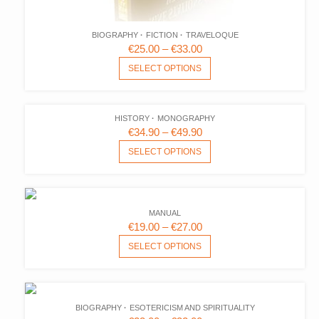
BIOGRAPHY
FICTION
TRAVELOQUE
PRICE
€
25.00
–
€
33.00
RANGE:
THIS
SELECT OPTIONS
PRODUCT
€25.00
HAS
THROUGH
MULTIPLE
€33.00
HISTORY
MONOGRAPHY
VARIANTS.
PRICE
€
34.90
–
€
49.90
THE
RANGE:
THIS
SELECT OPTIONS
OPTIONS
PRODUCT
€34.90
MAY
HAS
THROUGH
BE
MULTIPLE
€49.90
CHOSEN
VARIANTS.
ON
MANUAL
THE
PRICE
€
19.00
–
€
27.00
THE
OPTIONS
RANGE:
THIS
PRODUCT
SELECT OPTIONS
MAY
PRODUCT
€19.00
PAGE
BE
HAS
THROUGH
CHOSEN
MULTIPLE
€27.00
ON
VARIANTS.
BIOGRAPHY
ESOTERICISM AND SPIRITUALITY
THE
THE