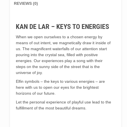
REVIEWS (0)
KAN DE LAR – KEYS TO ENERGIES
When we open ourselves to a chosen energy by
means of out intent, we magnetically draw it inside of
us. The magnificent waterfalls of our attention start
pouring into the crystal sea, filled with positive
energies. Our experiences play a song with their
steps on the sunny side of the street that is the
universe of joy.
Elfin symbols – the keys to various energies – are
here with us to open our eyes for the brightest
horizons of our future.
Let the personal experience of playful use lead to the
fulfillment of the most beautiful dreams.