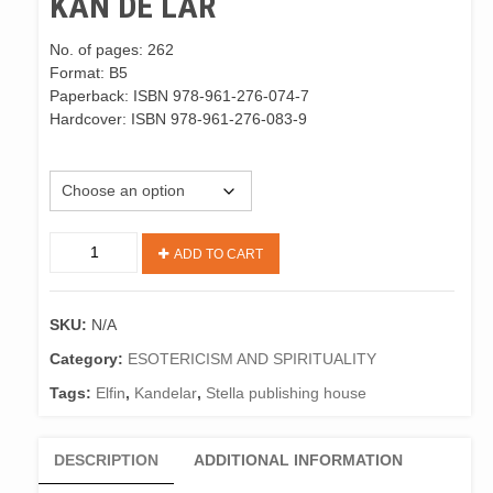
KAN DE LAR
No. of pages: 262
Format: B5
Paperback: ISBN 978-961-276-074-7
Hardcover: ISBN 978-961-276-083-9
M. Jersek, KanDeLar, ENG
"KAN
ADD TO CART
DE
LAR"
Marjetka
SKU:
N/A
Jeršek
quantity
Category:
ESOTERICISM AND SPIRITUALITY
Tags:
Elfin
,
Kandelar
,
Stella publishing house
DESCRIPTION
ADDITIONAL INFORMATION