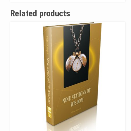
Related products