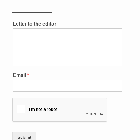
_________
Letter to the editor:
Email
*
Submit