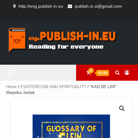
Skip
http://eng.publish-in.eu
publish.in.si@gmail.com
to
AUTHORS
content
GEORGE
BOOKSHOP
CART
CHECKOUT
HOME
SAMPLE
BEBEDELIS
AND
PAGE
STORE
Primary
0
€0.00
Menu
Home
/
ESOTERICISM AND SPIRITUALITY
/ “KAN DE LAR”
Marjetka Jeršek