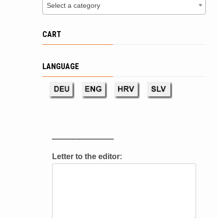
Select a category
CART
LANGUAGE
_________
Letter to the editor: