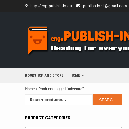
Skip
http://eng.publish-in.eu
publish.in.si@gmail.com
to
content
BOOKSHOP AND STORE
HOME
Home
/ Products tagged “adventre”
Search
SEARCH
for:
PRODUCT CATEGORIES