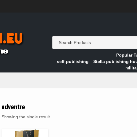
Popular T
self-publishing
Stella publishing ho
milita
adventre
Showing the single result