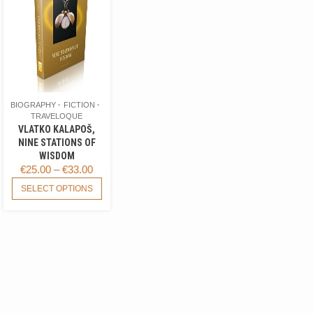
BIOGRAPHY
FICTION
TRAVELOQUE
VLATKO KALAPOŠ,
NINE STATIONS OF
WISDOM
PRICE
€
25.00
–
€
33.00
RANGE:
THIS
SELECT OPTIONS
PRODUCT
€25.00
HAS
THROUGH
MULTIPLE
€33.00
VARIANTS.
THE
OPTIONS
MAY
BE